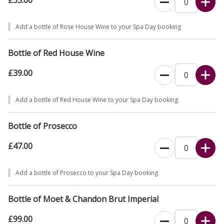
£35.00
Add a bottle of Rose House Wine to your Spa Day booking
Bottle of Red House Wine
£39.00
Add a bottle of Red House Wine to your Spa Day booking
Bottle of Prosecco
£47.00
Add a bottle of Prosecco to your Spa Day booking
Bottle of Moet & Chandon Brut Imperial
£99.00