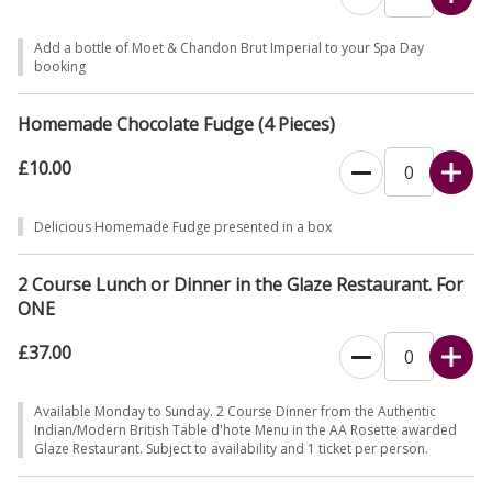
Add a bottle of Moet & Chandon Brut Imperial to your Spa Day
booking
Homemade Chocolate Fudge (4 Pieces)
£10.00
Delicious Homemade Fudge presented in a box
2 Course Lunch or Dinner in the Glaze Restaurant. For
ONE
£37.00
Available Monday to Sunday. 2 Course Dinner from the Authentic
Indian/Modern British Table d'hote Menu in the AA Rosette awarded
Glaze Restaurant. Subject to availability and 1 ticket per person.