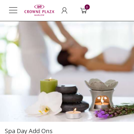
0
Spa Day Add Ons