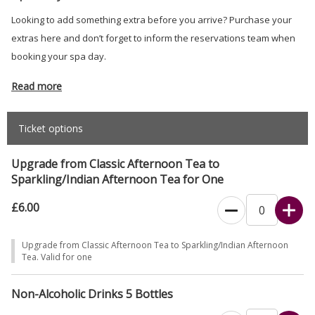
Looking to add something extra before you arrive? Purchase your
extras here and don’t forget to inform the reservations team when
booking your spa day.
Read more
Ticket options
Upgrade from Classic Afternoon Tea to
Sparkling/Indian Afternoon Tea for One
£6.00
Upgrade from Classic Afternoon Tea to Sparkling/Indian Afternoon
Tea. Valid for one
Non-Alcoholic Drinks 5 Bottles