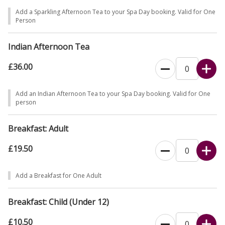
Add a Sparkling Afternoon Tea to your Spa Day booking. Valid for One
Person
Indian Afternoon Tea
£36.00
Add an Indian Afternoon Tea to your Spa Day booking. Valid for One
person
Breakfast: Adult
£19.50
Add a Breakfast for One Adult
Breakfast: Child (Under 12)
£10.50