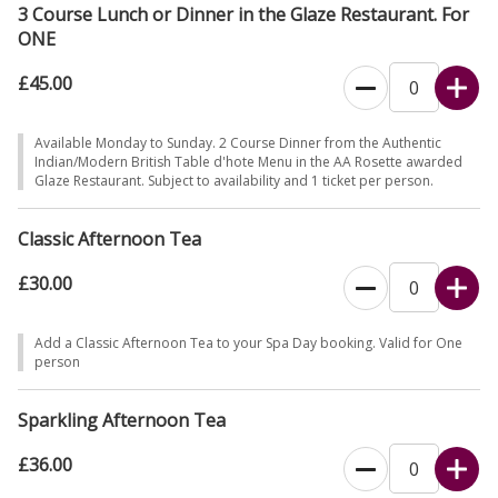
3 Course Lunch or Dinner in the Glaze Restaurant. For
ONE
£45.00
Available Monday to Sunday. 2 Course Dinner from the Authentic
Indian/Modern British Table d'hote Menu in the AA Rosette awarded
Glaze Restaurant. Subject to availability and 1 ticket per person.
Classic Afternoon Tea
£30.00
Add a Classic Afternoon Tea to your Spa Day booking. Valid for One
person
Sparkling Afternoon Tea
£36.00