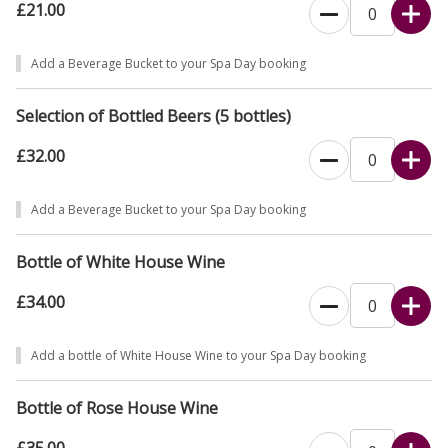
£21.00
Add a Beverage Bucket to your Spa Day booking
Selection of Bottled Beers (5 bottles)
£32.00
Add a Beverage Bucket to your Spa Day booking
Bottle of White House Wine
£34.00
Add a bottle of White House Wine to your Spa Day booking
Bottle of Rose House Wine