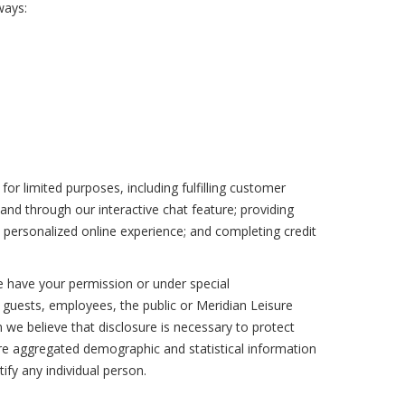
ways:
or limited purposes, including fulfilling customer
and through our interactive chat feature; providing
 personalized online experience; and completing credit
e have your permission or under special
l guests, employees, the public or Meridian Leisure
 we believe that disclosure is necessary to protect
are aggregated demographic and statistical information
ify any individual person.