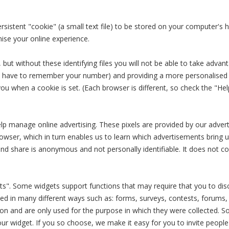
rsistent "cookie" (a small text file) to be stored on your computer's h
ise your online experience.
but without these identifying files you will not be able to take advant
t have to remember your number) and providing a more personalised o
 you when a cookie is set. (Each browser is different, so check the "
help manage online advertising. These pixels are provided by our advert
wser, which in turn enables us to learn which advertisements bring u
and share is anonymous and not personally identifiable. It does not 
s". Some widgets support functions that may require that you to discl
ected in many different ways such as: forms, surveys, contests, forums,
tion and are only used for the purpose in which they were collected. 
our widget. If you so choose, we make it easy for you to invite peo