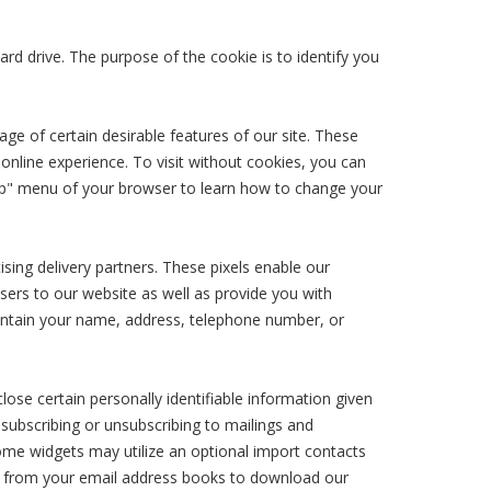
ard drive. The purpose of the cookie is to identify you
age of certain desirable features of our site. These
nline experience. To visit without cookies, you can
Help" menu of your browser to learn how to change your
ising delivery partners. These pixels enable our
sers to our website as well as provide you with
contain your name, address, telephone number, or
ose certain personally identifiable information given
 subscribing or unsubscribing to mailings and
Some widgets may utilize an optional import contacts
ple from your email address books to download our