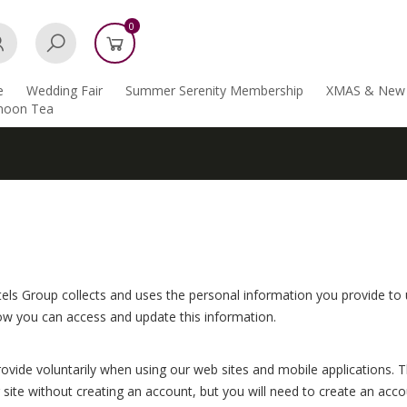
0
e
Wedding Fair
Summer Serenity Membership
XMAS & New 
rnoon Tea
els Group collects and uses the personal information you provide to us
ow you can access and update this information.
ovide voluntarily when using our web sites and mobile applications. 
ite without creating an account, but you will need to create an accou