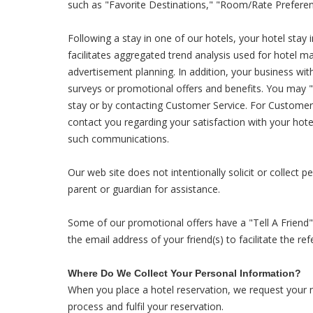
such as "Favorite Destinations," "Room/Rate Preferen
Following a stay in one of our hotels, your hotel stay 
facilitates aggregated trend analysis used for hotel 
advertisement planning. In addition, your business wi
surveys or promotional offers and benefits. You may 
stay or by contacting Customer Service. For Custome
contact you regarding your satisfaction with your hot
such communications.
Our web site does not intentionally solicit or collect 
parent or guardian for assistance.
Some of our promotional offers have a "Tell A Friend" 
the email address of your friend(s) to facilitate the ref
Where Do We Collect Your Personal Information?
When you place a hotel reservation, we request your 
process and fulfil your reservation.