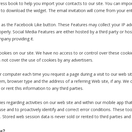
dress book to help you import your contacts to our site. You can imp
to download the widget. The email invitation will come from your en
 as the Facebook Like button. These Features may collect your IP addr
erly. Social Media Features are either hosted by a third party or host
pany providing it.
ookies on our site. We have no access to or control over these cookie
not cover the use of cookies by any advertisers.
r computer each time you request a page during a visit to our web sit
m, browser type and the address of a referring Web site, if any. We c
 or rent this information to any third parties.
es regarding activities on our web site and within our mobile app tha
use and to proactively identify and correct error conditions. These to
. Stored web session data is never sold or rented to third parties and
ve?