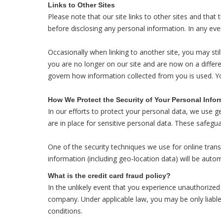
Links to Other Sites
Please note that our site links to other sites and that
before disclosing any personal information. In any eve
Occasionally when linking to another site, you may stil
you are no longer on our site and are now on a differe
govern how information collected from you is used. Y
How We Protect the Security of Your Personal Info
In our efforts to protect your personal data, we use g
are in place for sensitive personal data. These safegu
One of the security techniques we use for online trans
information (including geo-location data) will be autom
What is the credit card fraud policy?
In the unlikely event that you experience unauthorized 
company. Under applicable law, you may be only liable 
conditions.