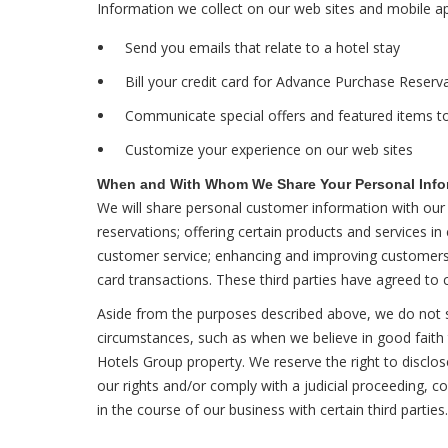
Information we collect on our web sites and mobile a
Send you emails that relate to a hotel stay
Bill your credit card for Advance Purchase Reser
Communicate special offers and featured items to
Customize your experience on our web sites
When and With Whom We Share Your Personal Info
We will share personal customer information with our h
reservations; offering certain products and services i
customer service; enhancing and improving customers' o
card transactions. These third parties have agreed to c
Aside from the purposes described above, we do not sh
circumstances, such as when we believe in good faith t
Hotels Group property. We reserve the right to disclos
our rights and/or comply with a judicial proceeding, 
in the course of our business with certain third partie