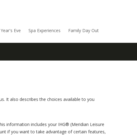
Year's Eve
Spa Experiences
Family Day Out
. It also describes the choices available to you
This information includes your IHG® (Meridian Leisure
nt if you want to take advantage of certain features,