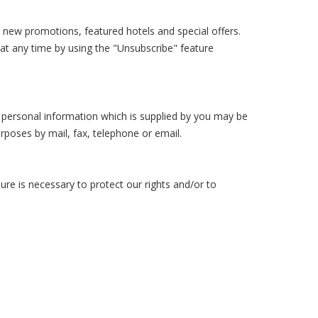
new promotions, featured hotels and special offers.
 at any time by using the "Unsubscribe" feature
r personal information which is supplied by you may be
poses by mail, fax, telephone or email.
ure is necessary to protect our rights and/or to