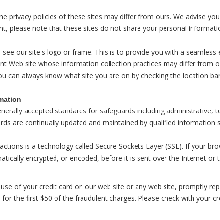
 the privacy policies of these sites may differ from ours. We advise you
nt, please note that these sites do not share your personal informati
l see our site's logo or frame. This is to provide you with a seamless
nt Web site whose information collection practices may differ from our
ou can always know what site you are on by checking the location bar
rmation
enerally accepted standards for safeguards including administrative, 
ards are continually updated and maintained by qualified information s
actions is a technology called Secure Sockets Layer (SSL). If your bro
atically encrypted, or encoded, before it is sent over the Internet or
use of your credit card on our web site or any web site, promptly repor
for the first $50 of the fraudulent charges. Please check with your cr