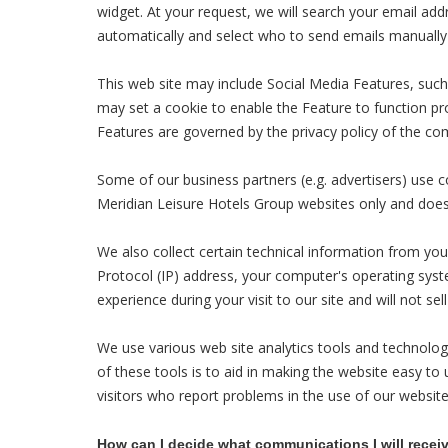
widget. At your request, we will search your email ad
automatically and select who to send emails manually 
This web site may include Social Media Features, such
may set a cookie to enable the Feature to function prop
Features are governed by the privacy policy of the com
Some of our business partners (e.g. advertisers) use c
Meridian Leisure Hotels Group websites only and does 
We also collect certain technical information from you
Protocol (IP) address, your computer's operating syste
experience during your visit to our site and will not sell
We use various web site analytics tools and technologi
of these tools is to aid in making the website easy to 
visitors who report problems in the use of our website
How can I decide what communications I will recei