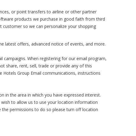
ces, or point transfers to airline or other partner
oftware products we purchase in good faith from third
epeat customer so we can personalize your shopping
he latest offers, advanced notice of events, and more.
ail campaigns. When registering for our email program,
 share, rent, sell, trade or provide any of this
ure Hotels Group Email communications, instructions
n in the area in which you have expressed interest.
t wish to allow us to use your location information
e the permissions to do so please turn off location