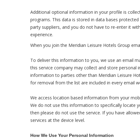
Additional optional information in your profile is coll
programs. This data is stored in data bases protected
party suppliers, and you do not have to re-enter it wi
experience.
When you join the Meridian Leisure Hotels Group email
To deliver this information to you, we use an email m
this service company may collect and store personal inf
information to parties other than Meridian Leisure Hot
for removal from the list are included in every email 
We access location based information from your mobile
We do not use this information to specifically locate 
then please do not use the service. If you have allowed
services at the device level.
How We Use Your Personal Information