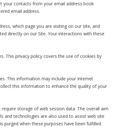
ort your contacts from your email address book
tered email address.
ess, which page you are visiting on our site, and
ed directly on our Site. Your interactions with these
s. This privacy policy covers the use of cookies by
es. This information may include your Internet
ollect this information to enhance the quality of your
t require storage of web session data. The overall aim
ols and technologies are also used to assist web site
 is purged when these purposes have been fulfilled.