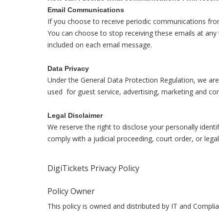
Email Communications
If you choose to receive periodic communications fro
You can choose to stop receiving these emails at any 
included on each email message.
Data Privacy
Under the General Data Protection Regulation, we are r
used for guest service, advertising, marketing and c
Legal Disclaimer
We reserve the right to disclose your personally identi
comply with a judicial proceeding, court order, or lega
DigiTickets Privacy Policy
Policy Owner
This policy is owned and distributed by IT and Compli