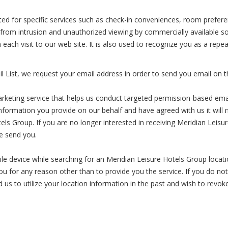
ected for specific services such as check-in conveniences, room preferen
 from intrusion and unauthorized viewing by commercially available s
th each visit to our web site. It is also used to recognize you as a r
 List, we request your email address in order to send you email on t
arketing service that helps us conduct targeted permission-based em
ormation you provide on our behalf and have agreed with us it will not
els Group. If you are no longer interested in receiving Meridian Leis
we send you.
 device while searching for an Meridian Leisure Hotels Group locatio
you for any reason other than to provide you the service. If you do no
 us to utilize your location information in the past and wish to revok