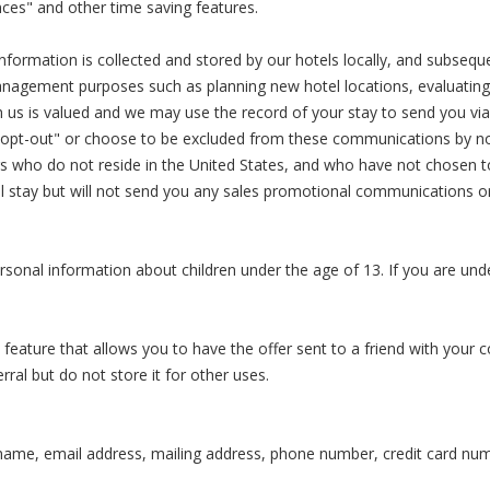
ces" and other time saving features.
information is collected and stored by our hotels locally, and subsequ
management purposes such as planning new hotel locations, evaluating
th us is valued and we may use the record of your stay to send you v
"opt-out" or choose to be excluded from these communications by noti
rs who do not reside in the United States, and who have not chosen
el stay but will not send you any sales promotional communications o
personal information about children under the age of 13. If you are un
feature that allows you to have the offer sent to a friend with your 
erral but do not store it for other uses.
name, email address, mailing address, phone number, credit card num