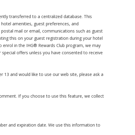
ently transferred to a centralized database. This
 hotel amenities, guest preferences, and
ia postal mail or email, communications such as guest
ng this on your guest registration during your hotel
 to enrol in the IHG® Rewards Club program, we may
r special offers unless you have consented to receive
der 13 and would like to use our web site, please ask a
comment. If you choose to use this feature, we collect
ber and expiration date. We use this information to