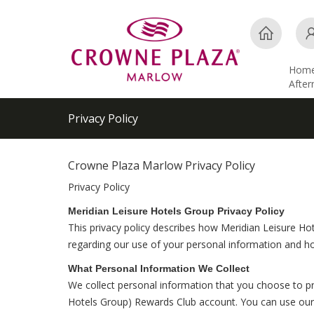
Hom
Afte
Privacy Policy
Crowne Plaza Marlow Privacy Policy
Privacy Policy
Meridian Leisure Hotels Group Privacy Policy
This privacy policy describes how Meridian Leisure Hot
regarding our use of your personal information and h
What Personal Information We Collect
We collect personal information that you choose to pr
Hotels Group) Rewards Club account. You can use our s