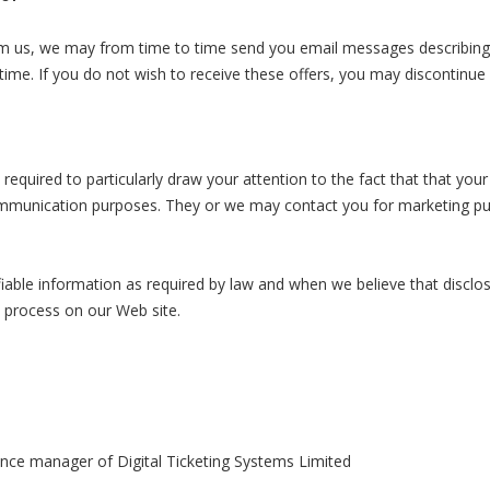
m us, we may from time to time send you email messages describing 
time. If you do not wish to receive these offers, you may discontinue
equired to particularly draw your attention to the fact that that you
ommunication purposes. They or we may contact you for marketing pur
fiable information as required by law and when we believe that disclos
l process on our Web site.
ance manager of Digital Ticketing Systems Limited