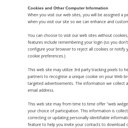
Cookies and Other Computer Information
When you visit our web sites, you will be assigned a pe
when you visit our site so we can enhance and custom
You can choose to visit our web sites without cookies, 
features include remembering your login (so you don'
configure your browser to reject all cookies or notify
cookie preferences.)
This web site may utilize 3rd party tracking pixels to 
partners to recognise a unique cookie on your Web bro
targeted advertisements. The information we collect 
email address.
This web site may from time to time offer "web widget
your choice of participation. This information is coll
correcting or updating personally identifiable informa
feature to help you invite your contacts to download 