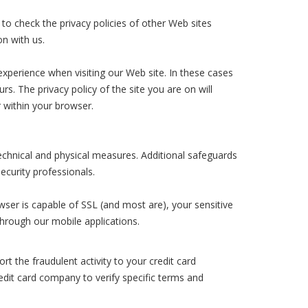
 to check the privacy policies of other Web sites
on with us.
 experience when visiting our Web site. In these cases
s. The privacy policy of the site you are on will
 within your browser.
technical and physical measures. Additional safeguards
ecurity professionals.
wser is capable of SSL (and most are), your sensitive
 through our mobile applications.
t the fraudulent activity to your credit card
edit card company to verify specific terms and