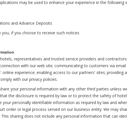
pplications may be used to enhance your experience in the following 
vations and Advance Deposits
 you, if you choose to receive such notices
rmation
otels, representatives and trusted service providers and contractors f
n connection with our web site; communicating to customers via email 
nline experience; enabling access to our partners' sites; providing a
omply with our privacy policies.
are your personal information with any other third parties unless w
hat the disclosure is required by law or to protect the safety of hote
e your personally identifiable information as required by law and when
court order or legal process served on our business entity. We may sh
s. This sharing does not include any personal information that can ident