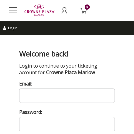
0
Login
Welcome back!
Login to continue to your ticketing
account for
Crowne Plaza Marlow
Email:
Password: