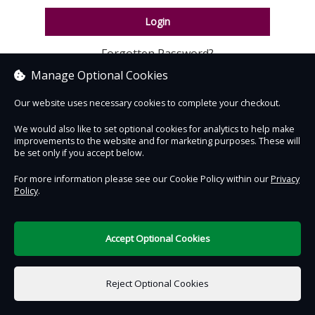
Login
Forgotten Password?
Manage Optional Cookies
Our website uses necessary cookies to complete your checkout.
We would also like to set optional cookies for analytics to help make
improvements to the website and for marketing purposes. These will
be set only if you accept below.
Contact Us
Safe & Secure
Information
For more information please see our Cookie Policy within our
Privacy
Policy
.
DigiTickets
Powered by
Terms of Use
Accept Optional Cookies
Reject Optional Cookies