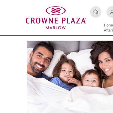
Hom
Afte