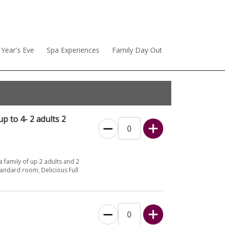
Year's Eve
Spa Experiences
Family Day Out
p to 4- 2 adults 2
 family of up 2 adults and 2
andard room, Delicious Full