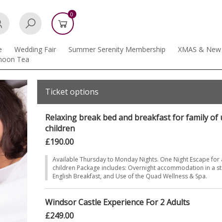
0
e
Wedding Fair
Summer Serenity Membership
XMAS & New 
rnoon Tea
Ticket options
Relaxing break bed and breakfast for family of u
children
£190.00
Available Thursday to Monday Nights. One Night Escape for a
children Package includes: Overnight accommodation in a st
English Breakfast, and Use of the Quad Wellness & Spa.
Windsor Castle Experience For 2 Adults
£249.00