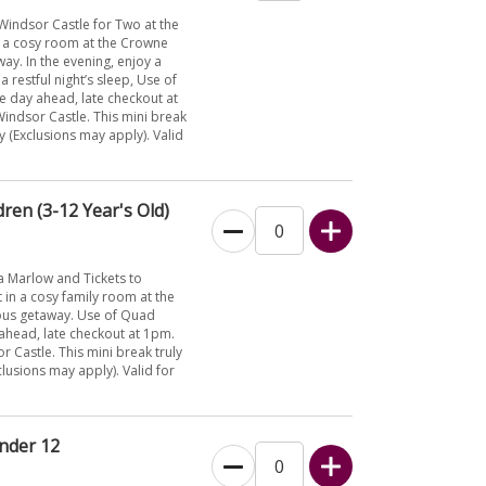
Windsor Castle for Two at the
n a cosy room at the Crowne
ay. In the evening, enjoy a
restful night’s sleep, Use of
he day ahead, late checkout at
 Windsor Castle. This mini break
y (Exclusions may apply). Valid
ren (3-12 Year's Old)
a Marlow and Tickets to
 in a cosy family room at the
ious getaway. Use of Quad
y ahead, late checkout at 1pm.
or Castle. This mini break truly
clusions may apply). Valid for
Under 12