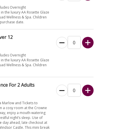
cludes Overnight
n the luxury AA Rosette Glaze
Quad Wellness & Spa. Children
 purchase date.
ver 12
cludes Overnight
n the luxury AA Rosette Glaze
Quad Wellness & Spa. Children
nce For 2 Adults
a Marlow and Tickets to
 in a cosy room at the Crowne
away, enjoy a mouth-watering
estful night’s sleep. Use of
he day ahead, late checkout at
 Windsor Castle. This mini break