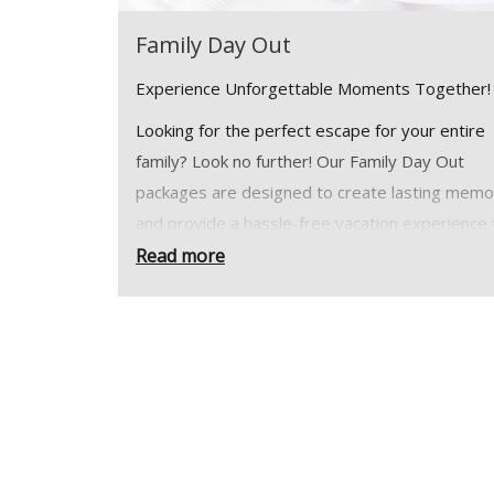
Family Day Out
Experience Unforgettable Moments Together
Looking for the perfect escape for your entire
family? Look no further! Our Family Day Out
packages are designed to create lasting memo
and provide a hassle-free vacation experience 
families of all sizes. Whether you're planning a
Read more
weekend retreat or an extended holiday, we'v
everything covered to ensure your family's co
and enjoyment.