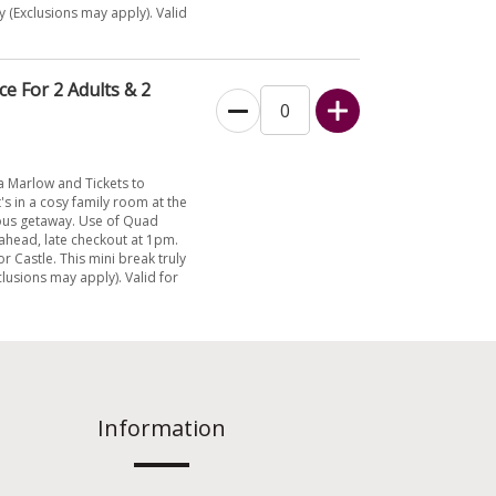
y (Exclusions may apply). Valid
e For 2 Adults & 2
a Marlow and Tickets to
's in a cosy family room at the
ious getaway. Use of Quad
y ahead, late checkout at 1pm.
or Castle. This mini break truly
clusions may apply). Valid for
Information