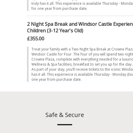
truly has it all. This experience is available Thursday - Monda
for one year from purchase date.
2 Night Spa Break and Windsor Castle Experienc
Children (3-12 Year's Old)
£355.00
Treat your family with a Two Night Spa Break at Crowne Plaz
Windsor Castle for Four. The four of you will spend two night
Crowne Plaza, complete with everything needed for a luxur
Wellness & Spa facilities, breakfast to set you up for the da
As part of your stay, you’ll receive tickets to the iconic Winds
has it all. This experience is available Thursday - Monday (Ex
one year from purchase date.
Safe & Secure