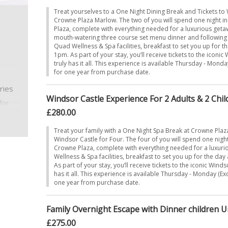
Treat yourselves to a One Night Dining Break and Tickets to 
Crowne Plaza Marlow. The two of you will spend one night i
Plaza, complete with everything needed for a luxurious getaw
mouth-watering three course set menu dinner and following a 
!
Quad Wellness & Spa facilities, breakfast to set you up for t
1pm. As part of your stay, you’ll receive tickets to the iconic
truly has it all. This experience is available Thursday - Monda
for one year from purchase date.
ries
Windsor Castle Experience For 2 Adults & 2 Child
for
£280.00
e got
Treat your family with a One Night Spa Break at Crowne Plaz
Windsor Castle for Four. The four of you will spend one night
mfort
Crowne Plaza, complete with everything needed for a luxur
Wellness & Spa facilities, breakfast to set you up for the da
As part of your stay, you’ll receive tickets to the iconic Winds
has it all. This experience is available Thursday - Monday (Ex
one year from purchase date.
Family Overnight Escape with Dinner children 
£275.00