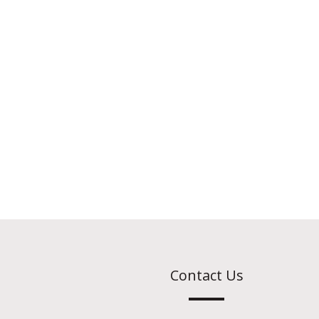
Contact Us