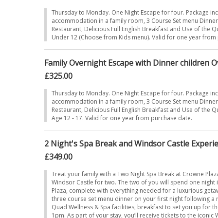
Thursday to Monday. One Night Escape for four. Package in
accommodation in a family room, 3 Course Set menu Dinner i
Restaurant, Delicious Full English Breakfast and Use of the 
Under 12 (Choose from Kids menu). Valid for one year from
Family Overnight Escape with Dinner children O
£325.00
Thursday to Monday. One Night Escape for four. Package in
accommodation in a family room, 3 Course Set menu Dinner i
Restaurant, Delicious Full English Breakfast and Use of the 
Age 12 - 17. Valid for one year from purchase date.
2 Night's Spa Break and Windsor Castle Experie
£349.00
Treat your family with a Two Night Spa Break at Crowne Plaz
Windsor Castle for two. The two of you will spend one night
Plaza, complete with everything needed for a luxurious get
three course set menu dinner on your first night following a r
Quad Wellness & Spa facilities, breakfast to set you up for t
1pm. As part of your stay, you’ll receive tickets to the iconic