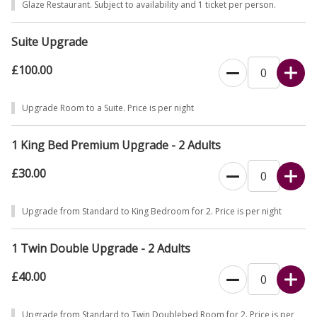
Glaze Restaurant. Subject to availability and 1 ticket per person.
Suite Upgrade
£100.00
Upgrade Room to a Suite. Price is per night
1 King Bed Premium Upgrade - 2 Adults
£30.00
Upgrade from Standard to King Bedroom for 2. Price is per night
1 Twin Double Upgrade - 2 Adults
£40.00
Upgrade from Standard to Twin Doublebed Room for 2. Price is per