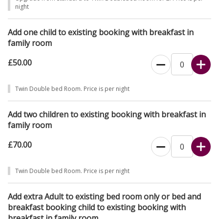
night
Add one child to existing booking with breakfast in
family room
£50.00
Twin Double bed Room. Price is per night
Add two children to existing booking with breakfast in
family room
£70.00
Twin Double bed Room. Price is per night
Add extra Adult to existing bed room only or bed and
breakfast booking child to existing booking with
breakfast in family room