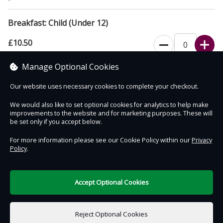
Breakfast: Child (Under 12)
£10.50
Manage Optional Cookies
Add a Breakfast for One Child (Under 12)
Our website uses necessary cookies to complete your checkout.
We would also like to set optional cookies for analytics to help make
improvements to the website and for marketing purposes. These will
Contact Us
Safe & Secure
Information
be set only if you accept below.
For more information please see our Cookie Policy within our
Privacy
Policy
.
DigiTickets
Powered by
Terms of Use
Accept Optional Cookies
£0.00
0 items selected
Reject Optional Cookies
Add to Basket