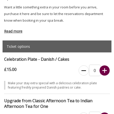
Want a little something extra in your room before you arrive,
purchase it here and be sure to let the reservations department
know when booking in your spa break.
Read more
Ticket options
Celebration Plate - Danish / Cakes
£15.00
Make your stay extra special with a delicious celebration plate
featuring freshly prepared Danish pastries or cake.
Upgrade from Classic Afternoon Tea to Indian
Afternoon Tea for One