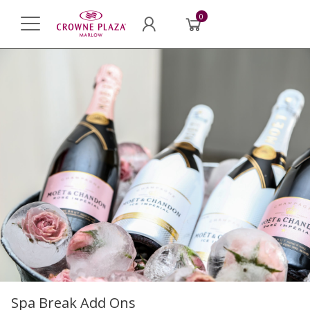
0
Spa Break Add Ons