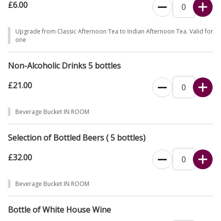
£6.00
Upgrade from Classic Afternoon Tea to Indian Afternoon Tea. Valid for
one
Non-Alcoholic Drinks 5 bottles
£21.00
Beverage Bucket IN ROOM
Selection of Bottled Beers ( 5 bottles)
£32.00
Beverage Bucket IN ROOM
Bottle of White House Wine