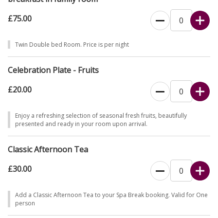
£75.00
Twin Double bed Room. Price is per night
Celebration Plate - Fruits
£20.00
Enjoy a refreshing selection of seasonal fresh fruits, beautifully
presented and ready in your room upon arrival.
Classic Afternoon Tea
£30.00
Add a Classic Afternoon Tea to your Spa Break booking. Valid for One
person