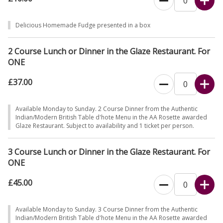
Delicious Homemade Fudge presented in a box
2 Course Lunch or Dinner in the Glaze Restaurant. For
ONE
£37.00
Available Monday to Sunday. 2 Course Dinner from the Authentic
Indian/Modern British Table d'hote Menu in the AA Rosette awarded
Glaze Restaurant. Subject to availability and 1 ticket per person.
3 Course Lunch or Dinner in the Glaze Restaurant. For
ONE
£45.00
Available Monday to Sunday. 3 Course Dinner from the Authentic
Indian/Modern British Table d'hote Menu in the AA Rosette awarded