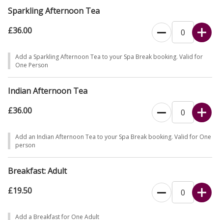
Sparkling Afternoon Tea
£36.00
Add a Sparkling Afternoon Tea to your Spa Break booking. Valid for
One Person
Indian Afternoon Tea
£36.00
Add an Indian Afternoon Tea to your Spa Break booking. Valid for One
person
Breakfast: Adult
£19.50
Add a Breakfast for One Adult