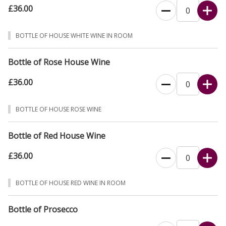
£36.00
BOTTLE OF HOUSE WHITE WINE IN ROOM
Bottle of Rose House Wine
£36.00
BOTTLE OF HOUSE ROSE WINE
Bottle of Red House Wine
£36.00
BOTTLE OF HOUSE RED WINE IN ROOM
Bottle of Prosecco