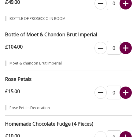
£49.00
BOTTLE OF PROSECCO IN ROOM
Bottle of Moet & Chandon Brut Imperial
£104.00
Moet & chandon Brut Imperial
Rose Petals
£15.00
Rose Petals Decoration
Homemade Chocolate Fudge (4 Pieces)
£10.00