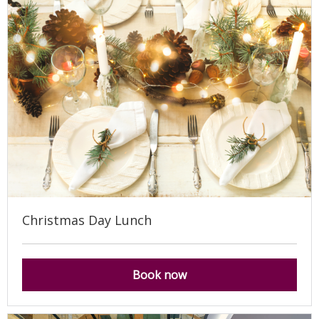
Christmas Day Lunch
Book now