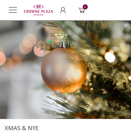
0
XMAS & NYE