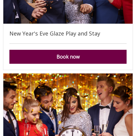
New Year's Eve Glaze Play and Stay
Book now