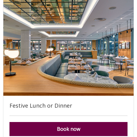
Festive Lunch or Dinner
Book now