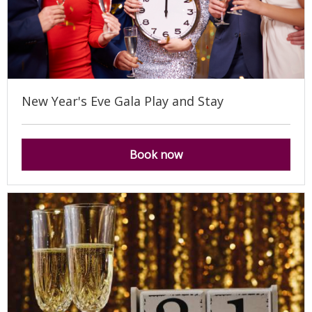
New Year's Eve Gala Play and Stay
Book now