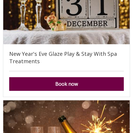
New Year's Eve Glaze Play & Stay With Spa
Treatments
Book now