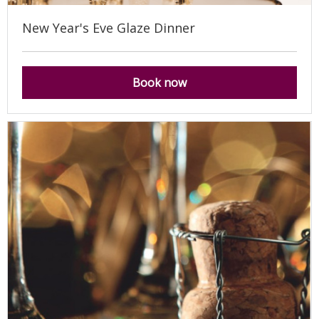
New Year's Eve Glaze Dinner
Book now