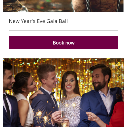
New Year's Eve Gala Ball
Book now