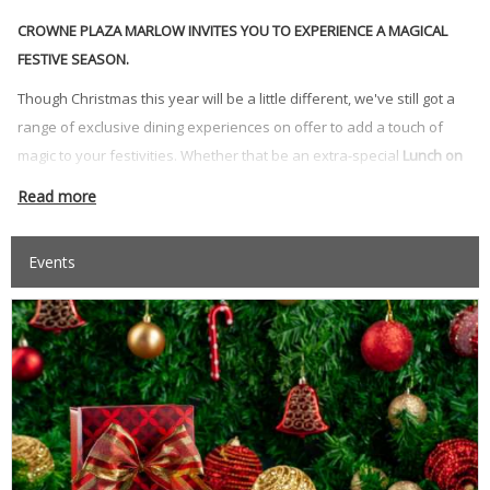
CROWNE PLAZA MARLOW INVITES YOU TO EXPERIENCE A MAGICAL
FESTIVE SEASON.
Though Christmas this year will be a little different, we've still got a
range of exclusive dining experiences on offer to add a touch of
magic to your festivities. Whether that be an extra-special
Lunch on
Christmas Day or Boxing Day
; a
Festive Lunch, Dinner or Afternoon
Read more
Tea
, or our extravagant
New Year's Eve Dinner
in the Glaze
Restaurant to see in 2027.
Events
Make it a staycation and experience the magic of Christmas at
lakeside venue Crowne Plaza Marlow, Buckinghamshire, with
Residential Christmas and New Year's Eve packages
including
Dinner and pampering Spa Treatments.