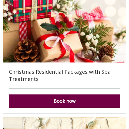
Christmas Residential Packages with Spa
Treatments
Book now