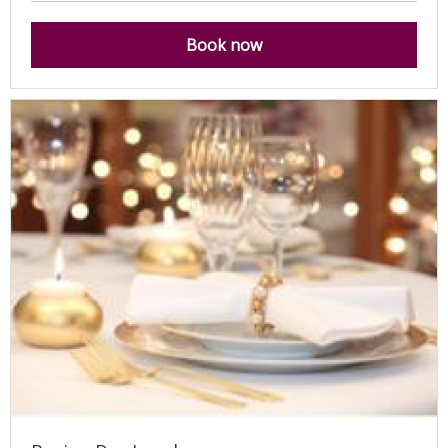
Book now