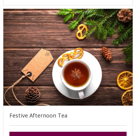
Festive Afternoon Tea