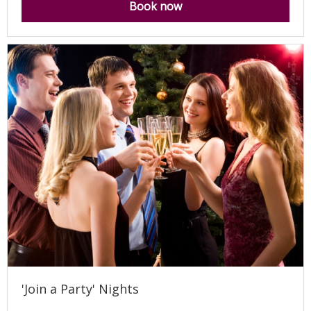
Book now
'Join a Party' Nights