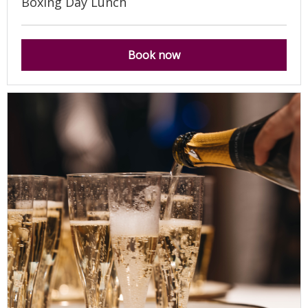
Boxing Day Lunch
Book now