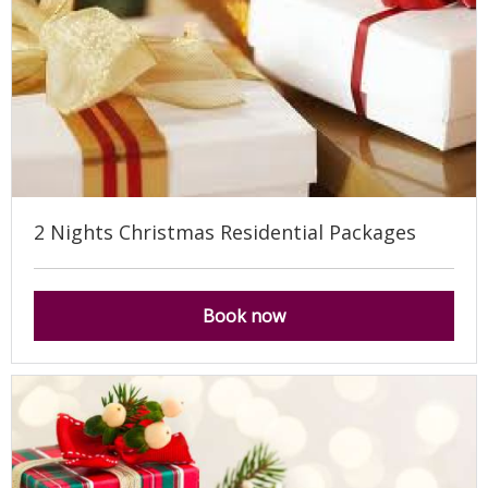
2 Nights Christmas Residential Packages
Book now