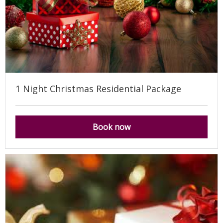
1 Night Christmas Residential Package
Book now