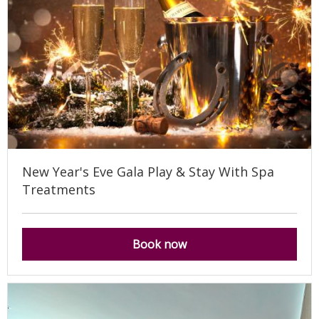
New Year's Eve Gala Play & Stay With Spa
Treatments
Book now