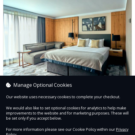
Manage Optional Cookies
New Year's Day Residential Package
Our website uses necessary cookies to complete your checkout.
We would also like to set optional cookies for analytics to help make
improvements to the website and for marketing purposes. These will
Book now
be set only if you accept below.
For more information please see our Cookie Policy within our
Privacy
Policy
.