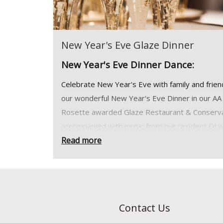
New Year's Eve Glaze Dinner
New Year's Eve Dinner Dance:
Celebrate New Year's Eve with family and frien
our wonderful New Year's Eve Dinner in our AA
Rosette awarded Glaze Restaurant & Conserv
accompanied with music from our resident DJ w
stunning views over the lake to welcome in 202
Read more
*31st December 2026. Dinner is served from 
pm
View Menu >>
Contact Us