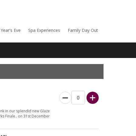
Year's Eve
Spa Experiences
Family Day Out
ink in our splendid new Glaze
ks Finale.. on 31st December