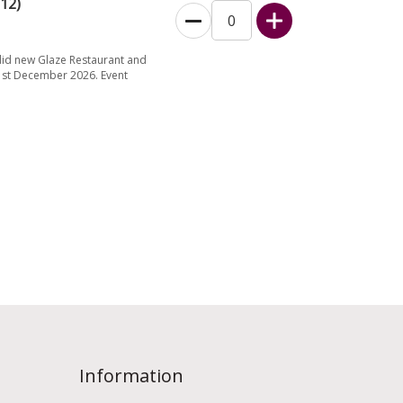
12)
did new Glaze Restaurant and
31st December 2026. Event
Information