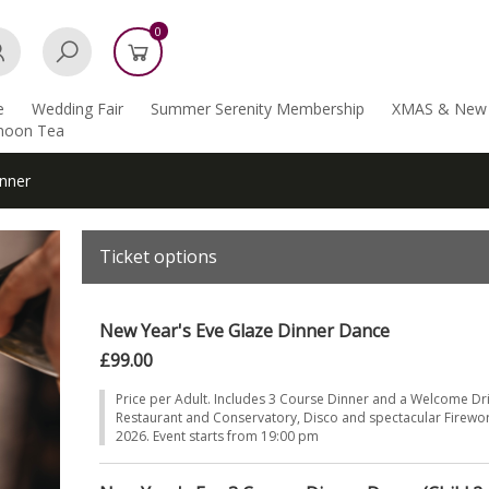
0
e
Wedding Fair
Summer Serenity Membership
XMAS & New 
rnoon Tea
nner
Ticket options
New Year's Eve Glaze Dinner Dance
£99.00
Price per Adult. Includes 3 Course Dinner and a Welcome Dr
Restaurant and Conservatory, Disco and spectacular Firewor
2026. Event starts from 19:00 pm