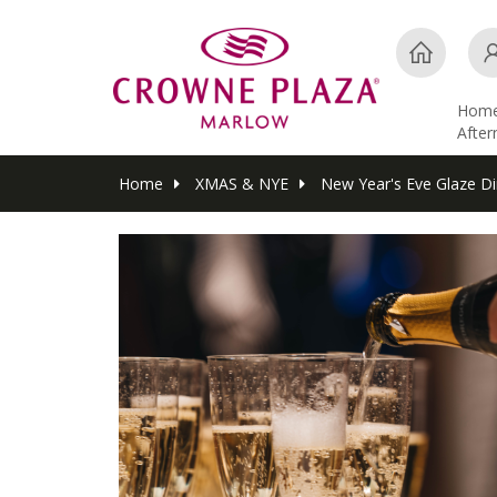
Hom
Afte
Home
XMAS & NYE
New Year's Eve Glaze Di