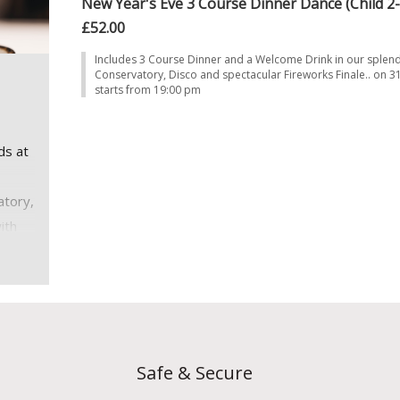
New Year's Eve 3 Course Dinner Dance (Child 2-
£52.00
Includes 3 Course Dinner and a Welcome Drink in our splen
Conservatory, Disco and spectacular Fireworks Finale.. on 
starts from 19:00 pm
ds at
atory,
ith
7.
19:30
Safe & Secure