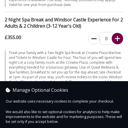
Valid for one year from purchase date.
2 Night Spa Break and Windsor Castle Experience For 2
Adults & 2 Children (3-12 Year's Old)
£355.00
Treat your family with a Two Night Spa Break at Crowne Plaza Marlow
and Tickets to Windsor Castle for Four. The four of you will spend two
night's in a cosy family room at the Crowne Plaza, complete with
everything needed for a luxurious getaway. Use of Quad Wellness &
Spa facilities, breakfast to set you up for the day ahead, late checkout
at 1pm. As part of your stay, you’ll receive tickets to the iconic Windsor
Castle. This mini break truly has it all. This experience is available
Thursday - Monday (Exclusions may apply). Valid for one year from
Manage Optional Cookies
purchase date.
Our website uses necessary cookies to complete your checkout.
We would also like to set optional cookies for analytics to help make
improvements to the website and for marketing purposes. These will
Contact Us
Safe & Secure
Information
be set only if you accept below.