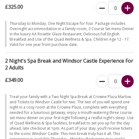
£325.00
Thursday to Monday. One Night Escape for four. Package includes
Overnight accommodation in a family room, 3 Course Set menu Dinner
in the luxury AA Rosette Glaze Restaurant, Delicious Full English
Breakfast and Use of the Quad Wellness & Spa. Children Age 12 - 17.
Valid for one year from purchase date.
2 Night's Spa Break and Windsor Castle Experience For
2 Adults
£349.00
Treat your family with a Two Night Spa Break at Crowne Plaza Marlow
and Tickets to Windsor Castle for two. The two of you will spend one
night in a cosy room at the Crowne Plaza, complete with everything
needed for a luxurious getaway, enjoy a mouth-watering three course
set menu dinner on your first night following a restful night’s sleep. Use
of Quad Wellness & Spa facilities, breakfast to set you up for the day
ahead, late checkout at 1pm. As part of your stay, you’ll receive tickets
to the iconic Windsor Castle. This mini break truly has it all. This
experience is available Thursday - Monday (Exclusions may apply).