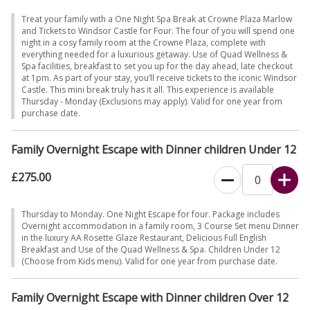
Treat your family with a One Night Spa Break at Crowne Plaza Marlow
and Tickets to Windsor Castle for Four. The four of you will spend one
night in a cosy family room at the Crowne Plaza, complete with
everything needed for a luxurious getaway. Use of Quad Wellness &
Spa facilities, breakfast to set you up for the day ahead, late checkout
at 1pm. As part of your stay, you’ll receive tickets to the iconic Windsor
Castle. This mini break truly has it all. This experience is available
Thursday - Monday (Exclusions may apply). Valid for one year from
purchase date.
Family Overnight Escape with Dinner children Under 12
£275.00
Thursday to Monday. One Night Escape for four. Package includes
Overnight accommodation in a family room, 3 Course Set menu Dinner
in the luxury AA Rosette Glaze Restaurant, Delicious Full English
Breakfast and Use of the Quad Wellness & Spa. Children Under 12
(Choose from Kids menu). Valid for one year from purchase date.
Family Overnight Escape with Dinner children Over 12