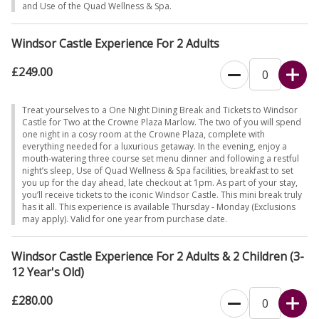
and Use of the Quad Wellness & Spa.
Windsor Castle Experience For 2 Adults
£249.00
Treat yourselves to a One Night Dining Break and Tickets to Windsor
Castle for Two at the Crowne Plaza Marlow. The two of you will spend
one night in a cosy room at the Crowne Plaza, complete with
everything needed for a luxurious getaway. In the evening, enjoy a
mouth-watering three course set menu dinner and following a restful
night’s sleep, Use of Quad Wellness & Spa facilities, breakfast to set
you up for the day ahead, late checkout at 1pm. As part of your stay,
you’ll receive tickets to the iconic Windsor Castle. This mini break truly
has it all. This experience is available Thursday - Monday (Exclusions
may apply). Valid for one year from purchase date.
Windsor Castle Experience For 2 Adults & 2 Children (3-
12 Year's Old)
£280.00