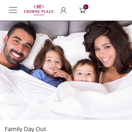
0
Family Day Out