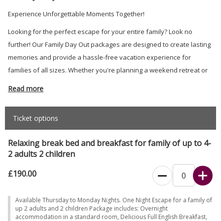
Experience Unforgettable Moments Together!
Looking for the perfect escape for your entire family? Look no
further! Our Family Day Out packages are designed to create lasting
memories and provide a hassle-free vacation experience for
families of all sizes. Whether you're planning a weekend retreat or
an extended holiday, we've got everything covered to ensure your
Read more
family's comfort and enjoyment.
Ticket options
Relaxing break bed and breakfast for family of up to 4-
2 adults 2 children
£190.00
Available Thursday to Monday Nights. One Night Escape for a family of
up 2 adults and 2 children Package includes: Overnight
accommodation in a standard room, Delicious Full English Breakfast,